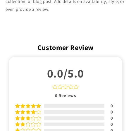
collection, or blog post. Add details on availability, style, or
even provide a review.
Customer Review
0.0/5.0
0
Reviews
0
0
0
0
0