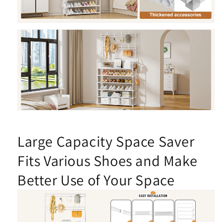
Large Capacity Space Saver
Fits Various Shoes and Make
Better Use of Your Space