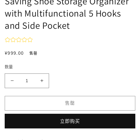
Saving Shoe Storage Organizer
with Multifunctional 5 Hooks
and Side Pocket
常
¥999.00
售罄
规
数量
价
格
减
增
少
加
OYREL
OYREL
售罄
Shoe
Shoe
Rack
Rack
6
6
立即购买
Tier
Tier
Shoes
Shoes
Organizer
Organizer