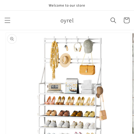
跳到内
Welcome to our store
容
购
oyrel
物
车
跳至产
品信息