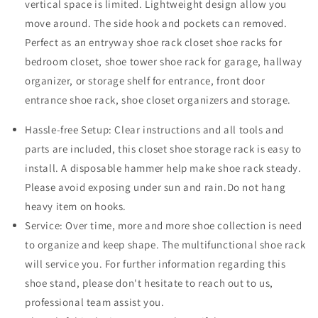
vertical space is limited. Lightweight design allow you
move around. The side hook and pockets can removed.
Perfect as an entryway shoe rack closet shoe racks for
bedroom closet, shoe tower shoe rack for garage, hallway
organizer, or storage shelf for entrance, front door
entrance shoe rack, shoe closet organizers and storage.
Hassle-free Setup: Clear instructions and all tools and
parts are included, this closet shoe storage rack is easy to
install. A disposable hammer help make shoe rack steady.
Please avoid exposing under sun and rain.Do not hang
heavy item on hooks.
Service: Over time, more and more shoe collection is need
to organize and keep shape. The multifunctional shoe rack
will service you. For further information regarding this
shoe stand, please don't hesitate to reach out to us,
professional team assist you.