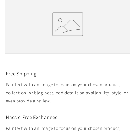
Free Shipping
Pair text with an image to focus on your chosen product,
collection, or blog post. Add details on availability, style, or
even provide a review.
Hassle-Free Exchanges
Pair text with an image to focus on your chosen product,