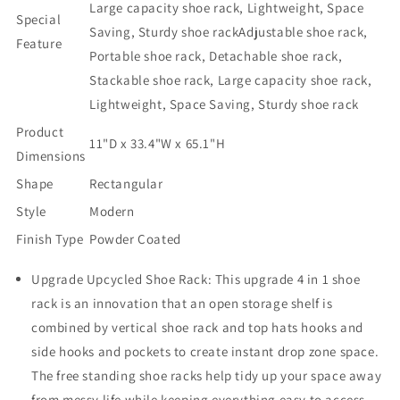
Large capacity shoe rack, Lightweight, Space
and
and
Special
Side
Side
Saving, Sturdy shoe rack
Adjustable shoe rack,
Feature
Pocket
Pocket
Portable shoe rack, Detachable shoe rack,
的
的
Stackable shoe rack, Large capacity shoe rack,
数
数
Lightweight, Space Saving, Sturdy shoe rack
量
量
Product
11"D x 33.4"W x 65.1"H
Dimensions
Shape
Rectangular
Style
Modern
Finish Type
Powder Coated
Upgrade Upcycled Shoe Rack: This upgrade 4 in 1 shoe
rack is an innovation that an open storage shelf is
combined by vertical shoe rack and top hats hooks and
side hooks and pockets to create instant drop zone space.
The free standing shoe racks help tidy up your space away
from messy life while keeping everything easy to access.