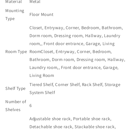
Material
Metal
24-
24-
Mounting
30
30
Floor Mount
Pairs
Pairs
Type
Shoe
Shoe
Closet, Entryway, Corner, Bedroom, Bathroom,
Racks
Racks
Dorm room, Dressing room, Hallway, Laundry
for
for
Closet
Closet
room,, Front door entrance, Garage, Living
Front
Front
Room Type
Room
Closet, Entryway, Corner, Bedroom,
Door
Door
Bathroom, Dorm room, Dressing room, Hallway,
Entrance
Entrance
Large
Large
Laundry room,, Front door entrance, Garage,
Capacity
Capacity
Living Room
Space
Space
Tiered Shelf, Corner Shelf, Rack Shelf, Storage
Saving
Saving
Shelf Type
Shoe
Shoe
System Shelf
Storage
Storage
Number of
Organizer
Organizer
6
Shelves
with
with
Multifunctional
Multifunctional
Adjustable shoe rack, Portable shoe rack,
5
5
Detachable shoe rack, Stackable shoe rack,
Hooks
Hooks