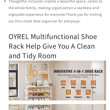
Thoughtful inclusion creates a beautiful space, caters to
the whole family, making organization a seamless and
enjoyable experience for everyone.Thank you for visiting
our this closet shoe organizer for entryway!
OYREL Multifunctional Shoe
Rack Help Give You A Clean
and Tidy Room