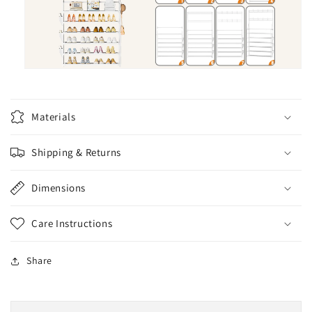
Materials
Shipping & Returns
Dimensions
Care Instructions
Share