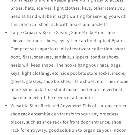
Shoes, hats, scarves, light clothes, keys, other items you
need at hand will be in sight waiting for serving you with
this practical shoe rack with hooks and pockets.
Large Capacity Space Saving Shoe Rack: More shoe
shelves for more shoes, every tier can hold upto 4-5pairs.
Compact yet capacious. All of footwear collection, short
boot, flats, sneakers, sandals, slippers, toddler shoes,
heels will keep shape. The hooks hang your hats, bags,
keys, light clothing, etc; side pockets store socks, insole,
gloves, glasses, shoe brushes, little shoes, etc. The unique
black shoe rack shoe stand makes better use of vertical
space to meet all the needs of all families.
Versatile Shoe Rack and Anywhere: This all-in-one corner
shoe rack ensemble can transform your any orderless
places, such as shoe rack for front door entrance, shoe
rack for entryway, good solution to organize your indoor