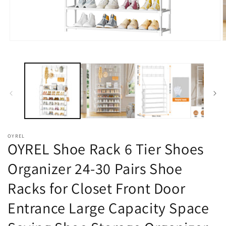
在
模
态
窗
口
中
打
开
媒
体
OYREL
文
OYREL Shoe Rack 6 Tier Shoes
件
1
2
Organizer 24-30 Pairs Shoe
Racks for Closet Front Door
Entrance Large Capacity Space