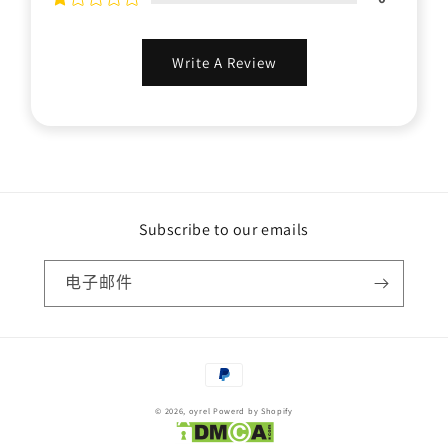
Write A Review
Subscribe to our emails
电子邮件
付
款
© 2026,
oyrel
Powerd by Shopify
方
式