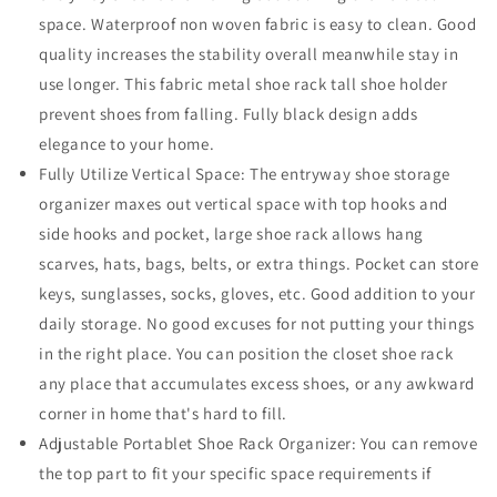
space. Waterproof non woven fabric is easy to clean. Good
quality increases the stability overall meanwhile stay in
use longer. This fabric metal shoe rack tall shoe holder
prevent shoes from falling. Fully black design adds
elegance to your home.
Fully Utilize Vertical Space: The entryway shoe storage
organizer maxes out vertical space with top hooks and
side hooks and pocket, large shoe rack allows hang
scarves, hats, bags, belts, or extra things. Pocket can store
keys, sunglasses, socks, gloves, etc. Good addition to your
daily storage. No good excuses for not putting your things
in the right place. You can position the closet shoe rack
any place that accumulates excess shoes, or any awkward
corner in home that's hard to fill.
Adjustable Portablet Shoe Rack Organizer: You can remove
the top part to fit your specific space requirements if