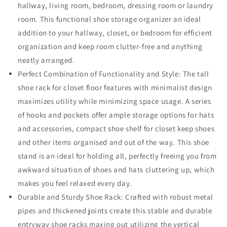
hallway, living room, bedroom, dressing room or laundry
room. This functional shoe storage organizer an ideal
addition to your hallway, closet, or bedroom for efficient
organization and keep room clutter-free and anything
neatly arranged.
Perfect Combination of Functionality and Style: The tall
shoe rack for closet floor features with minimalist design
maximizes utility while minimizing space usage. A series
of hooks and pockets offer ample storage options for hats
and accessories, compact shoe shelf for closet keep shoes
and other items organised and out of the way. This shoe
stand is an ideal for holding all, perfectly freeing you from
awkward situation of shoes and hats cluttering up, which
makes you feel relaxed every day.
Durable and Sturdy Shoe Rack: Crafted with robust metal
pipes and thickened joints create this stable and durable
entryway shoe racks maxing out utilizing the vertical