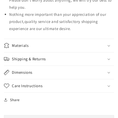
Please don't worry about anything, we will try our best to
数
数
help you.
量
量
Nothing more important than your appreciation of our
product,quality service and satisfactory shopping
experience are our ultimate desire.
Materials
Shipping & Returns
Dimensions
Care Instructions
Share