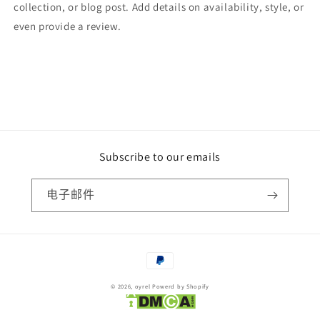
collection, or blog post. Add details on availability, style, or
even provide a review.
Subscribe to our emails
电子邮件
付
款
© 2026,
oyrel
Powerd by Shopify
方
式