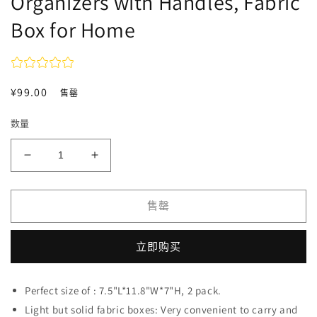
Organizers with Handles, Fabric
Box for Home
常
¥99.00
售罄
规
数量
价
格
减
增
少
加
OYREL
OYREL
售罄
Storage
Storage
Bins
Bins
with
with
立即购买
Handles,
Handles,
2
2
Pack,
Pack,
Perfect size of : 7.5"L*11.8"W*7"H, 2 pack.
7.5
7.5
Light but solid fabric boxes: Very convenient to carry and
*
*