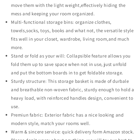
move them with the light weight,effectively hiding the
11.8
11.8
*
*
mess and keeping your room organized.
7in,
7in,
Multi-functional storage bins: organize clothes,
Collapsible
Collapsible
towels,socks, toys, books and what not, the versatile style
Non-
Non-
fits well in your closet, wardrobe, living room,and much
Woven
Woven
Fabric
Fabric
more.
Storage
Storage
Stand or fold as your will: Collapsible feature allows you
Bins
Bins
fold them up to save space when not in use, just unfold
for
for
Shelves,
Shelves,
and put the bottom boards in to get foldable storage.
Closet
Closet
Sturdy structure: This storage basket is made of durbale
Organizers
Organizers
and breathable non-woven fabric, sturdy enough to hold a
with
with
heavy load, with reinforced handles design, convenient to
Handles,
Handles,
Fabric
Fabric
use.
Box
Box
Premiun fabric: Exterior fabric has a nice looking and
for
for
modern style, match your rooms well.
Home
Home
Warm & sincere service: quick delivery form Amazon stock.
的
的