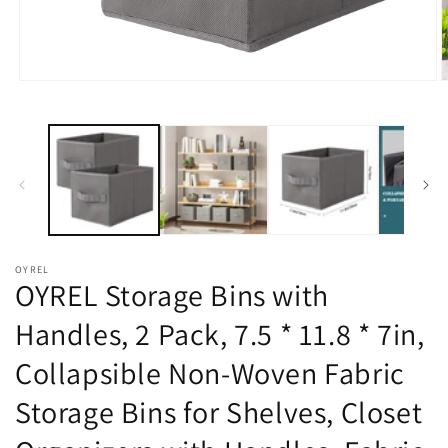
在
模
态
窗
口
中
打
开
媒
体
OYREL
文
OYREL Storage Bins with
件
1
2
Handles, 2 Pack, 7.5 * 11.8 * 7in,
Collapsible Non-Woven Fabric
Storage Bins for Shelves, Closet