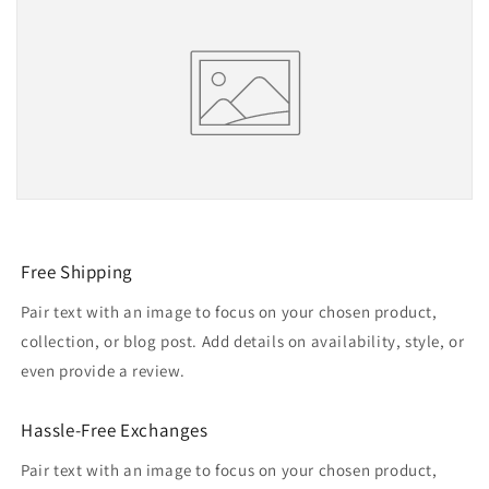
Free Shipping
Pair text with an image to focus on your chosen product,
collection, or blog post. Add details on availability, style, or
even provide a review.
Hassle-Free Exchanges
Pair text with an image to focus on your chosen product,