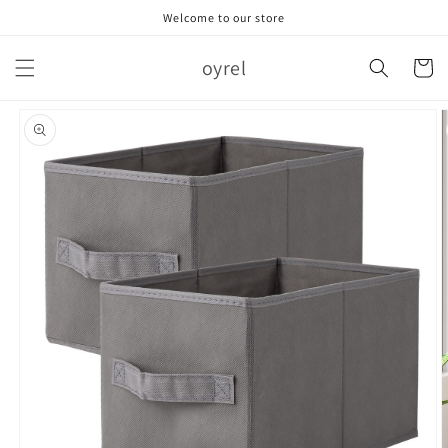
跳到内
Welcome to our store
容
购
oyrel
物
车
跳至产
品信息